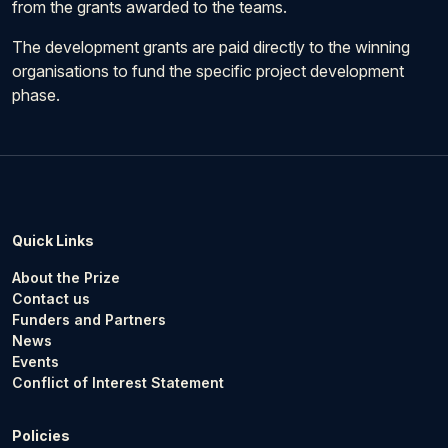
from the grants awarded to the teams.
The development grants are paid directly to the winning
organisations to fund the specific project development
phase.
Quick Links
About the Prize
Contact us
Funders and Partners
News
Events
Conflict of Interest Statement
Policies