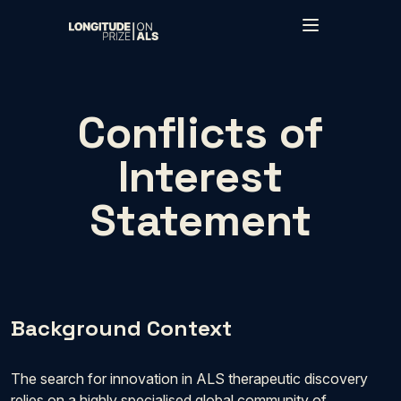
Skip to main content
Conflicts of
Interest
Statement
Background Context
The search for innovation in ALS therapeutic discovery
relies on a highly specialised global community of