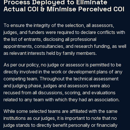
Process Deployed to Eliminate
Actual COI & Minimise Perceived COI
To ensure the integrity of the selection, all assessors,
judges, and funders were required to declare conflicts with
the list of entrants, disclosing all professional
appointments, consultancies, and research funding, as well
as relevant interests held by family members.
As per our policy, no judge or assessor is permitted to be
directly involved in the work or development plans of any
competing team. Throughout the technical assessment
and judging phase, judges and assessors were also
recused from all discussions, scoring, and evaluations
related to any team with which they had an association.
While some selected teams are affiliated with the same
institutions as our judges, it is important to note that no
judge stands to directly benefit personally or financially