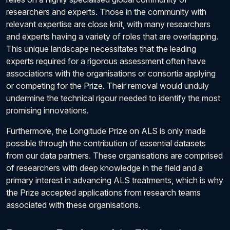
researchers and experts. Those in the community with
relevant expertise are close knit, with many researchers
and experts having a variety of roles that are overlapping.
This unique landscape necessitates that the leading
experts required for a rigorous assessment often have
associations with the organisations or consortia applying
or competing for the Prize. Their removal would unduly
undermine the technical rigour needed to identify the most
promising innovations.
Furthermore, the Longitude Prize on ALS is only made
possible through the contribution of essential datasets
from our data partners. These organisations are comprised
of researchers with deep knowledge in the field and a
primary interest in advancing ALS treatments, which is why
the Prize accepted applications from research teams
associated with these organisations.