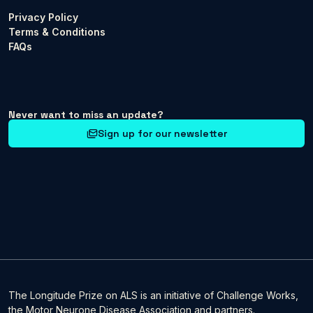
Privacy Policy
Terms & Conditions
FAQs
Never want to miss an update?
Sign up for our newsletter
The Longitude Prize on ALS is an initiative of Challenge Works,
the Motor Neurone Disease Association and partners.