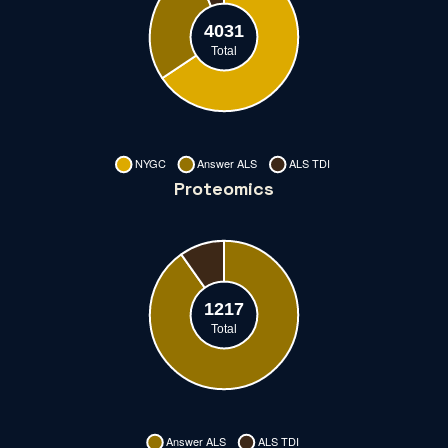
Proteomics