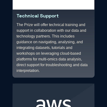
Technical Support
The Prize will offer technical training and
support in collaboration with our data and
technology partners. This includes
guidance on navigating, analysing, and
integrating datasets, tutorials and
workshops on leveraging cloud-based
platforms for multi-omics data analysis,
direct support for troubleshooting and data
interpretation.