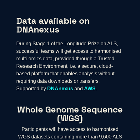
Data available on
DNAnexus
During Stage 1 of the Longitude Prize on ALS,
successful teams will get access to harmonised
multi-omics data, provided through a Trusted
Research Environment, i.e. a secure, cloud-
based platform that enables analysis without
requiring data downloads or transfers.
Supported by
DNAnexus
and
AWS
.
Whole Genome Sequence
(WGS)
Participants will have access to harmonised
WGS datasets containing more than 9,600 ALS