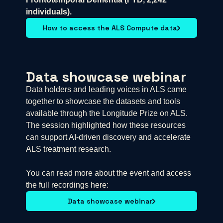
individuals).
How to access the ALS Compute data
Data showcase webinar
Data holders and leading voices in ALS came
together to showcase the datasets and tools
available through the Longitude Prize on ALS.
The session highlighted how these resources
can support AI-driven discovery and accelerate
ALS treatment research.
You can read more about the event and access
the full recordings here:
Data showcase webinar