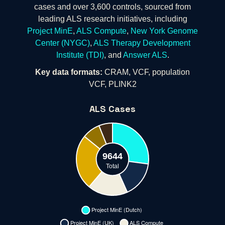
cases and over 3,600 controls, sourced from
leading ALS research initiatives, including
Project MinE
,
ALS Compute
,
New York Genome
Center (NYGC)
,
ALS Therapy Development
Institute (TDI)
, and
Answer ALS
.
Key data formats:
CRAM, VCF, population
VCF, PLINK2
ALS Cases