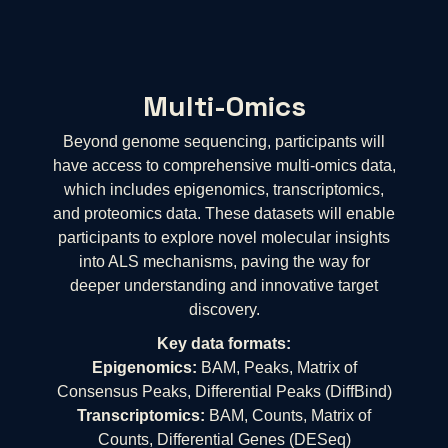
Multi-Omics
Beyond genome sequencing, participants will
have access to comprehensive multi-omics data,
which includes epigenomics, transcriptomics,
and proteomics data. These datasets will enable
participants to explore novel molecular insights
into ALS mechanisms, paving the way for
deeper understanding and innovative target
discovery.
Key data formats:
Epigenomics:
BAM, Peaks, Matrix of
Consensus Peaks, Differential Peaks (DiffBind)
Transcriptomics:
BAM, Counts, Matrix of
Counts, Differential Genes (DESeq)