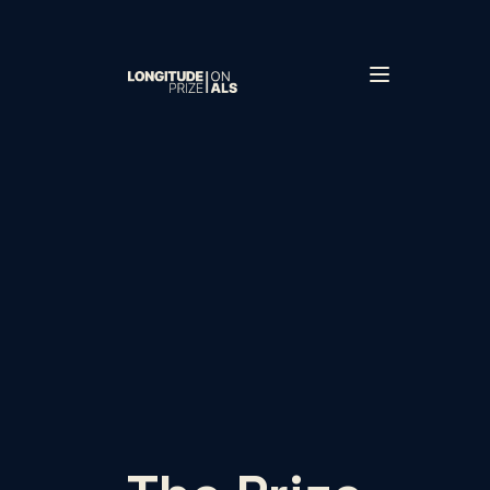
Skip to main content