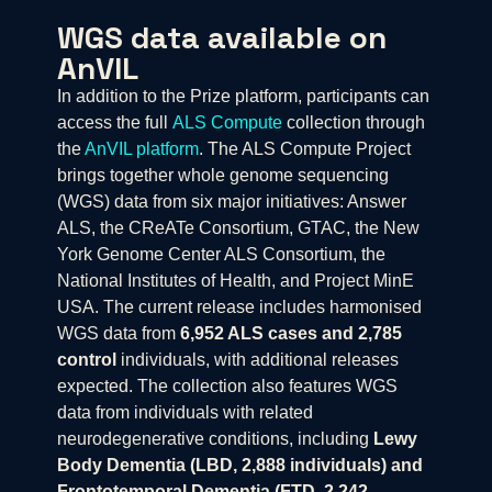
WGS data available on
AnVIL
In addition to the Prize platform, participants can
access the full
ALS Compute
collection through
the
AnVIL platform
. The ALS Compute Project
brings together whole genome sequencing
(WGS) data from six major initiatives: Answer
ALS, the CReATe Consortium, GTAC, the New
York Genome Center ALS Consortium, the
National Institutes of Health, and Project MinE
USA. The current release includes harmonised
WGS data from
6,952 ALS cases and 2,785
control
individuals, with additional releases
expected. The collection also features WGS
data from individuals with related
neurodegenerative conditions, including
Lewy
Body Dementia (LBD, 2,888 individuals) and
Frontotemporal Dementia (FTD, 2,242