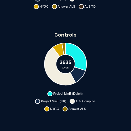
Controls