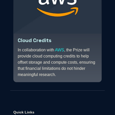
Cloud Credits
In collaboration with
AWS
, the Prize will
provide cloud computing credits to help
offset storage and compute costs, ensuring
that financial limitations do not hinder
meaningful research.
Quick Links