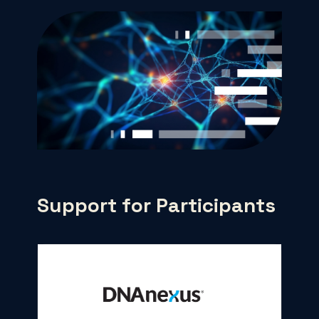
Support for Participants