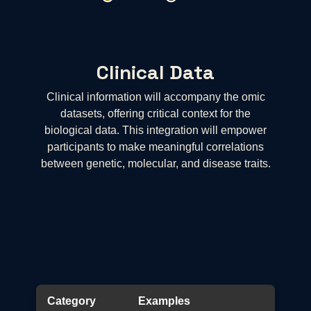
Clinical Data
Clinical information will accompany the omic
datasets, offering critical context for the
biological data. This integration will empower
participants to make meaningful correlations
between genetic, molecular, and disease traits.
Category
Examples