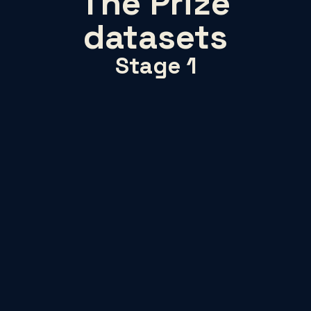
The Prize
datasets
Stage 1