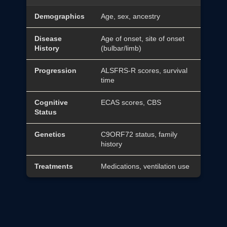
Demographics
Age, sex, ancestry
Disease
Age of onset, site of onset
History
(bulbar/limb)
Progression
ALSFRS-R scores, survival
time
Cognitive
ECAS scores, CBS
Status
Genetics
C9ORF72 status, family
history
Treatments
Medications, ventilation use