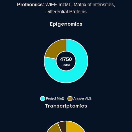
Proteomics:
WIFF, mzML, Matrix of Intensities,
Differential Proteins
Epigenomics
Transcriptomics