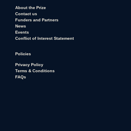
About the Prize
Contact us
Funders and Partners
News
Events
Conflict of Interest Statement
Policies
Privacy Policy
Terms & Conditions
FAQs
Never want to miss an update?
Sign up for our newsletter