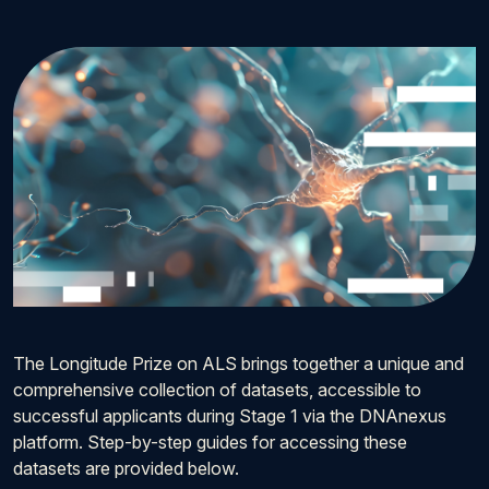
The Longitude Prize on ALS brings together a unique and
comprehensive collection of datasets, accessible to
successful applicants during Stage 1 via the DNAnexus
platform. Step-by-step guides for accessing these
datasets are provided below.