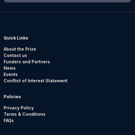
Quick Links
About the Prize
Contact us
Funders and Partners
News
Events
Conflict of Interest Statement
Policies
Privacy Policy
Terms & Conditions
FAQs