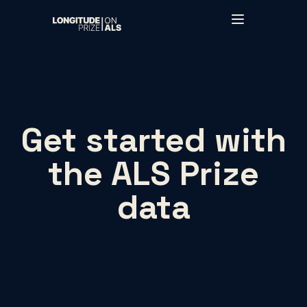
Skip to main content
Get started with
the ALS Prize
data