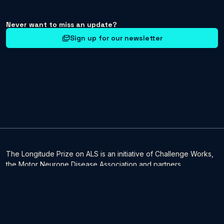
Never want to miss an update?
Sign up for our newsletter
The Longitude Prize on ALS is an initiative of Challenge Works,
the Motor Neurone Disease Association and partners.
It is being delivered by Challenge Works. Challenge Works, the
global specialists in the design and delivery of challenge
prizes, is part of Nesta, a registered charity in England and
Wales 1144091 and Scotland SC042833. Our main address is 58