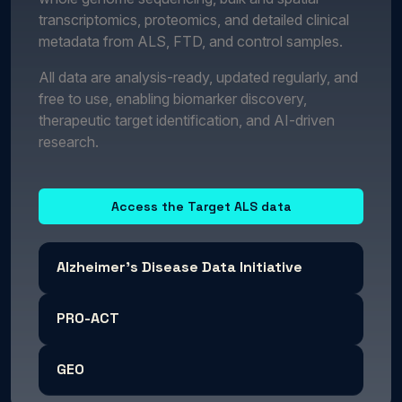
transcriptomics, proteomics, and detailed clinical
metadata from ALS, FTD, and control samples.
All data are analysis-ready, updated regularly, and
free to use, enabling biomarker discovery,
therapeutic target identification, and AI-driven
research.
Access the Target ALS data
Alzheimer's Disease Data Initiative
PRO-ACT
GEO