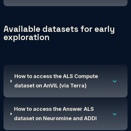
Available datasets for early
exploration
How to access the ALS Compute
dataset on AnVIL (via Terra)
How to access the Answer ALS
dataset on Neuromine and ADDI