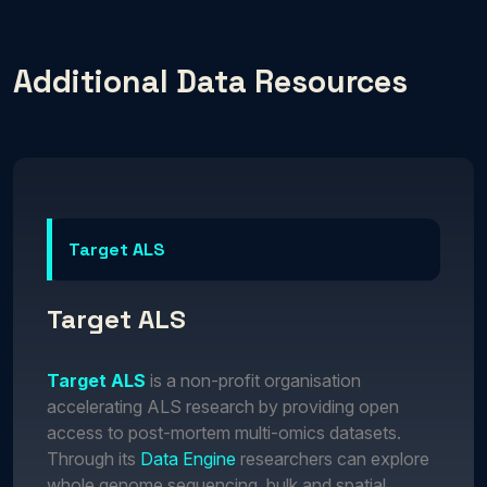
Additional Data Resources
Target ALS
Target ALS
Target ALS
is a non-profit organisation
accelerating ALS research by providing open
access to post-mortem multi-omics datasets.
Through its
Data Engine
researchers can explore
whole genome sequencing, bulk and spatial