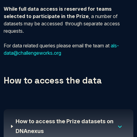
While full data access is reserved for teams
selected to participate in the Prize
, a number of
datasets may be accessed through separate access
requests.
For data related queries please email the team at
als-
data@challengeworks.org
How to access the data
How to access the Prize datasets on
DNAnexus