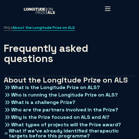
Skip to main content
FAQs
About the Longitude Prize on ALS
Frequently asked
questions
About the Longitude Prize on ALS
What is the Longitude Prize on ALS?
Who is running the Longitude Prize on ALS?
What is a challenge Prize?
Who are the partners involved in the Prize?
Why is the Prize focused on ALS and AI?
What types of projects will the Prize award?
What if we’ve already identified therapeutic
targets before this programme?