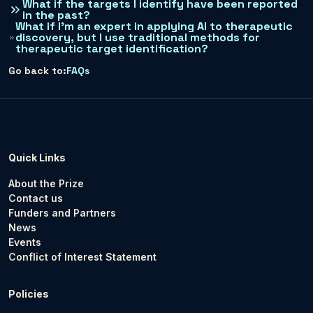
What if the targets I identify have been reported
in the past?
What if I’m an expert in applying AI to therapeutic
discovery, but I use traditional methods for
therapeutic target identification?
Go back to:
FAQs
Quick Links
About the Prize
Contact us
Funders and Partners
News
Events
Conflict of Interest Statement
Policies