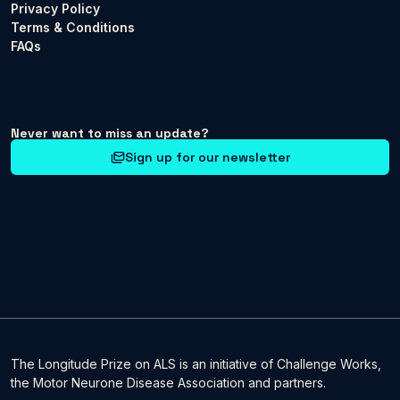
Privacy Policy
Terms & Conditions
FAQs
Never want to miss an update?
Sign up for our newsletter
The Longitude Prize on ALS is an initiative of Challenge Works,
the Motor Neurone Disease Association and partners.