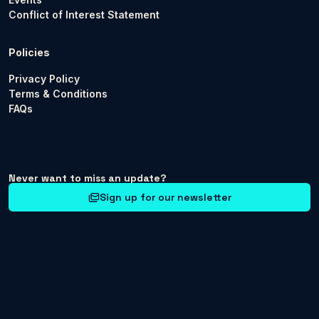
Conflict of Interest Statement
Policies
Privacy Policy
Terms & Conditions
FAQs
Never want to miss an update?
Sign up for our newsletter