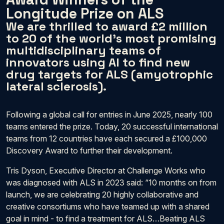
Longitude Prize on ALS
We are thrilled to award £2 million
to 20 of the world’s most promising
multidisciplinary teams of
innovators using AI to find new
drug targets for ALS (amyotrophic
lateral sclerosis).
Following a global call for entries in June 2025, nearly 100
teams entered the prize. Today, 20 successful international
teams from 12 countries have each secured a £100,000
Discovery Award to further their development.
Tris Dyson, Executive Director at Challenge Works who
was diagnosed with ALS in 2023 said: “10 months on from
launch, we are celebrating 20 highly collaborative and
creative consortiums who have teamed up with a shared
goal in mind - to find a treatment for ALS…Beating ALS