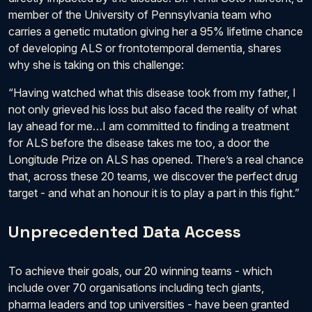
member of the University of Pennsylvania team who
carries a genetic mutation giving her a 95% lifetime chance
of developing ALS or frontotemporal dementia, shares
why she is taking on this challenge:
“Having watched what this disease took from my father, I
not only grieved his loss but also faced the reality of what
lay ahead for me…I am committed to finding a treatment
for ALS before the disease takes me too, a door the
Longitude Prize on ALS has opened. There’s a real chance
that, across these 20 teams, we discover the perfect drug
target - and what an honour it is to play a part in this fight.”
Unprecedented Data Access
To achieve their goals, our 20 winning teams - which
include over 70 organisations including tech giants,
pharma leaders and top universities - have been granted