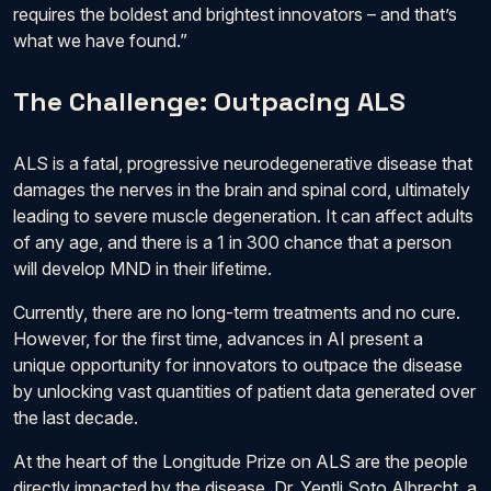
requires the boldest and brightest innovators – and that’s
what we have found.”
The Challenge: Outpacing ALS
ALS is a fatal, progressive neurodegenerative disease that
damages the nerves in the brain and spinal cord, ultimately
leading to severe muscle degeneration. It can affect adults
of any age, and there is a 1 in 300 chance that a person
will develop MND in their lifetime.
Currently, there are no long-term treatments and no cure.
However, for the first time, advances in AI present a
unique opportunity for innovators to outpace the disease
by unlocking vast quantities of patient data generated over
the last decade.
At the heart of the Longitude Prize on ALS are the people
directly impacted by the disease. Dr. Yentli Soto Albrecht, a