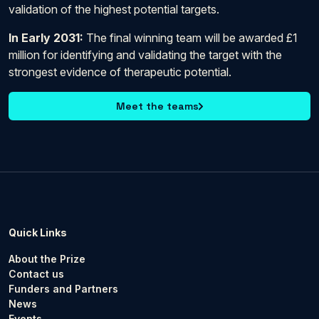
validation of the highest potential targets.
In Early 2031:
The final winning team will be awarded £1
million for identifying and validating the target with the
strongest evidence of therapeutic potential.
Meet the teams
Quick Links
About the Prize
Contact us
Funders and Partners
News
Events