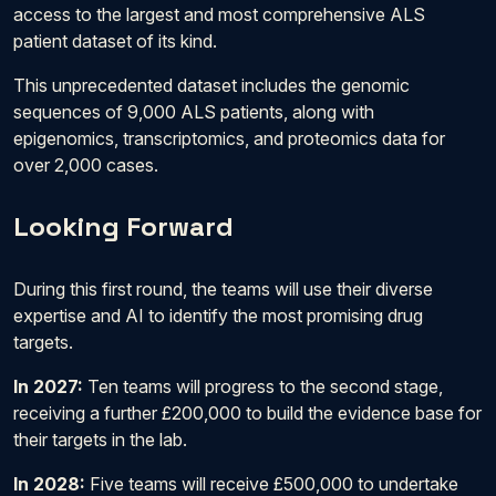
access to the largest and most comprehensive ALS
patient dataset of its kind.
This unprecedented dataset includes the genomic
sequences of 9,000 ALS patients, along with
epigenomics, transcriptomics, and proteomics data for
over 2,000 cases.
Looking Forward
During this first round, the teams will use their diverse
expertise and AI to identify the most promising drug
targets.
In 2027:
Ten teams will progress to the second stage,
receiving a further £200,000 to build the evidence base for
their targets in the lab.
In 2028:
Five teams will receive £500,000 to undertake