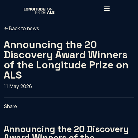
Skip to main content
Back to news
Announcing the 20
Discovery Award Winners
of the Longitude Prize on
ALS
11 May 2026
Share
Announcing the 20 Discovery
Award Winners of the