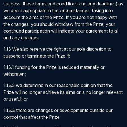
success, these terms and conditions and any deadlines) as
we deem appropriate in the circumstances, taking into
account the aims of the Prize. If you are not happy with
the changes, you should withdraw from the Prize; your
continued participation will indicate your agreement to all
and any changes.
1.13 We also reserve the right at our sole discretion to
suspend or terminate the Prize if:
1.13.1 funding for the Prize is reduced materially or
withdrawn;
1.13.2 we determine in our reasonable opinion that the
Prize will no longer achieve its aims or is no longer relevant
or useful; or
1.13.3 there are changes or developments outside our
control that affect the Prize