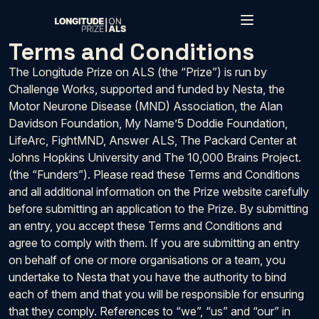
Skip to main content
Terms and Conditions
The Longitude Prize on ALS (the “Prize”) is run by
Challenge Works, supported and funded by Nesta, the
Motor Neurone Disease (MND) Association, the Alan
Davidson Foundation, My Name’5 Doddie Foundation,
LifeArc, FightMND, Answer ALS, The Packard Center at
Johns Hopkins University and The 10,000 Brains Project.
(the “Funders”). Please read these Terms and Conditions
and all additional information on the Prize website carefully
before submitting an application to the Prize. By submitting
an entry, you accept these Terms and Conditions and
agree to comply with them. If you are submitting an entry
on behalf of one or more organisations or a team, you
undertake to Nesta that you have the authority to bind
each of them and that you will be responsible for ensuring
that they comply. References to “we”, “us” and “our” in