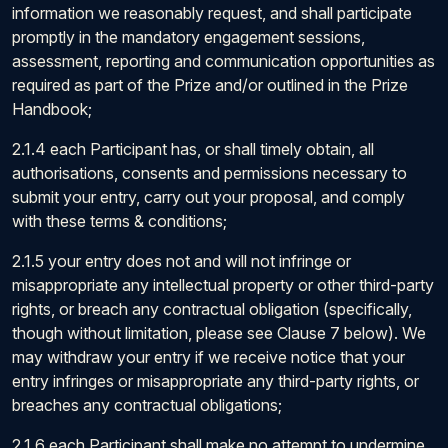
information we reasonably request, and shall participate
promptly in the mandatory engagement sessions,
assessment, reporting and communication opportunities as
required as part of the Prize and/or outlined in the Prize
Handbook;
2.1.4 each Participant has, or shall timely obtain, all
authorisations, consents and permissions necessary to
submit your entry, carry out your proposal, and comply
with these terms & conditions;
2.1.5 your entry does not and will not infringe or
misappropriate any intellectual property or other third-party
rights, or breach any contractual obligation (specifically,
though without limitation, please see Clause 7 below). We
may withdraw your entry if we receive notice that your
entry infringes or misappropriate any third-party rights, or
breaches any contractual obligations;
2.1.6 each Participant shall make no attempt to undermine