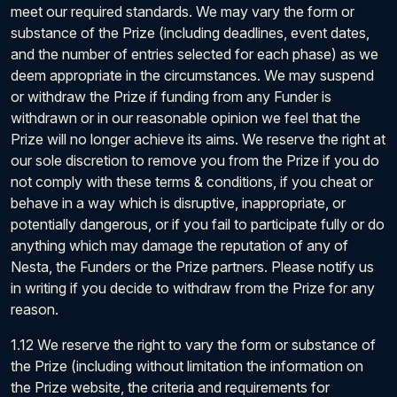
meet our required standards. We may vary the form or
substance of the Prize (including deadlines, event dates,
and the number of entries selected for each phase) as we
deem appropriate in the circumstances. We may suspend
or withdraw the Prize if funding from any Funder is
withdrawn or in our reasonable opinion we feel that the
Prize will no longer achieve its aims. We reserve the right at
our sole discretion to remove you from the Prize if you do
not comply with these terms & conditions, if you cheat or
behave in a way which is disruptive, inappropriate, or
potentially dangerous, or if you fail to participate fully or do
anything which may damage the reputation of any of
Nesta, the Funders or the Prize partners. Please notify us
in writing if you decide to withdraw from the Prize for any
reason.
1.12 We reserve the right to vary the form or substance of
the Prize (including without limitation the information on
the Prize website, the criteria and requirements for