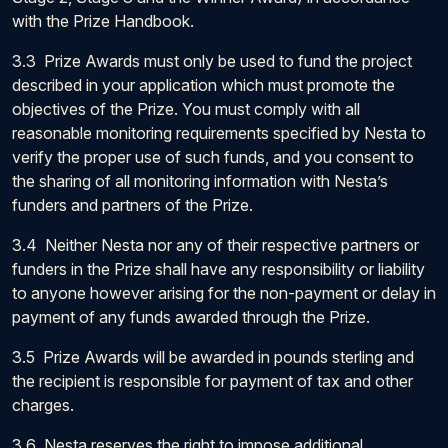
with the Prize Handbook.
3.3 Prize Awards must only be used to fund the project
described in your application which must promote the
objectives of the Prize. You must comply with all
reasonable monitoring requirements specified by Nesta to
verify the proper use of such funds, and you consent to
the sharing of all monitoring information with Nesta’s
funders and partners of the Prize.
3.4 Neither Nesta nor any of their respective partners or
funders in the Prize shall have any responsibility or liability
to anyone however arising for the non-payment or delay in
payment of any funds awarded through the Prize.
3.5 Prize Awards will be awarded in pounds sterling and
the recipient is responsible for payment of tax and other
charges.
3.6 Nesta reserves the right to impose additional