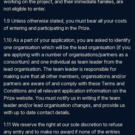
working on the project, and their immediate families, are
not eligible to enter.
1.9 Unless otherwise stated, you must bear all your costs
of entering and participating in the Prize.
1.10 As a part of your application, you are asked to identify
one organisation which will be the lead organisation (if you
are applying with a number of organisations/partners as a
consortium) and one individual as team leader from the
lead organisation. The team leader is responsible for
making sure that all other members, organisations and/or
partners are aware of and comply with these Terms and
Conditions and all relevant application information on the
Prize website. You must notify us in writing if the team
leader and/or lead organisation changes, and provide us
with up to date contact details.
1.11 We reserve the right at our sole discretion to refuse
any entry and to make no award if none of the entries