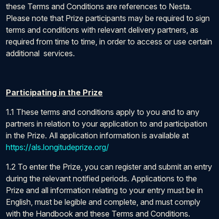
these Terms and Conditions are references to Nesta.
Please note that Prize participants may be required to sign
terms and conditions with relevant delivery partners, as
required from time to time, in order to access or use certain
additional services.
Participating in the Prize
1.1 These terms and conditions apply to you and to any
partners in relation to your application to and participation
in the Prize. All application information is available at
https://als.longitudeprize.org/
1.2 To enter the Prize, you can register and submit an entry
during the relevant notified periods. Applications to the
Prize and all information relating to your entry must be in
English, must be legible and complete, and must comply
with the Handbook and these Terms and Conditions.