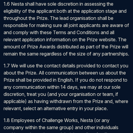
1.6 Nesta shall have sole discretion in assessing the
eligibility of the applicant both at the application stage and
throughout the Prize. The lead organisation shall be
responsible for making sure all joint applicants are aware of
and comply with these Terms and Conditions and all
relevant application information on the Prize website. The
amount of Prize Awards distributed as part of the Prize will
remain the same regardless of the size of any partnerships.
1.7 We will use the contact details provided to contact you
about the Prize. All communication between us about the
Prize shall be provided in English. If you do not respond to
any communication within 14 days, we may at our sole
discretion, treat you (and your organisation or team, if
applicable) as having withdrawn from the Prize and, where
relevant, select an alternative entry in your place.
1.8 Employees of Challenge Works, Nesta (or any
company within the same group) and other individuals