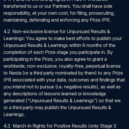
transferred to us or our Partners. You shall have sole
responsibility, at your own cost, for filing, prosecuting,
maintaining, defending and enforcing any Prize IPR.
4.2 Non-exclusive license for Unpursued Results &
Learnings: You agree to make best efforts to publish your
Unpursued Results & Learnings within 6 months of the
completion of each Prize stage you participate in. By
participating in the Prize, you also agree to grant a
worldwide, non-exclusive, royalty-free, perpetual license
to Nesta (or a third party nominated by them) to any Prize
IPR associated with your data, outcomes and findings that
you intend not to pursue (i.e. negative results), as well as
any descriptions of lessons learned or knowledge
generated (“Unpursued Results & Learnings”) so that we
or a third party may publish the Unpursued Results &
Learnings.
4.3 March-in Rights for Positive Results (only Stage 3