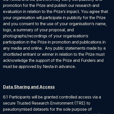
promotion for the Prize and publish our research and
evaluation in relation to the Prize’s impact. You agree that
your organisation will participate in publicity for the Prize
and you consent to the use of your organisation’s name,
logo, a summary of your proposal, and
photographs/recordings of your organisation’s
participation in the Prize in promotion and publications in
any media and online. Any public statements made by a
shortlisted entrant or winner in relation to the Prize must
acknowledge the support of the Prize and Funders and
must be approved by Nesta in advance.
Data Sharing and Access
6.1 Participants will be granted controlled access via a
secure Trusted Research Environment (TRE) to
pseudonymised datasets for the sole purpose of