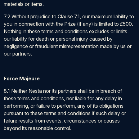
materials or items.
7.2 Without prejudice to Clause 7.1, our maximum liability to
you in connection with the Prize (if any) is limited to £500.
Nothing in these terms and conditions excludes or limits
our liability for death or personal injury caused by
negligence or fraudulent misrepresentation made by us or
our partners.
Force Majeure
8.1 Neither Nesta nor its partners shall be in breach of
these terms and conditions, nor liable for any delay in
performing, or failure to perform, any of its obligations
pursuant to these terms and conditions if such delay or
failure results from events, circumstances or causes
beyond its reasonable control.