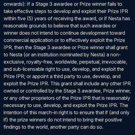
onwards): If a Stage 3 awardee or Prize winner fails to
take effective steps to develop and exploit their Prize IPR
within five (5) years of receiving the award, or if Nesta has
reasonable grounds to believe that such awardee or
winner does not intend to continue development toward
commercial application or to effectively exploit the Prize
IPR, then the Stage 3 awardee or Prize winner shall grant
to Nesta (or an institution nominated by Nesta) a non-
exclusive, royalty-free, worldwide, perpetual, irrevocable,
and sub-licensable right to use, develop, and exploit the
Prize IPR; or appoint a third party to use, develop, and
exploit the Prize IPR. This grant shall include any other IPR
owned or controlled by the Stage 3 awardee, Prize winner,
or any other proprietors of the Prize IPR that is reasonably
necessary to use, develop, and exploit the Prize IPR. The
intention of this march-in right is to ensure that if (and only
if) the prize winners do not intend to bring their positive
findings to the world, another party can do so.