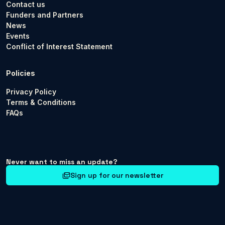
Contact us
Funders and Partners
News
Events
Conflict of Interest Statement
Policies
Privacy Policy
Terms & Conditions
FAQs
Never want to miss an update?
Sign up for our newsletter