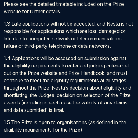
Please see the detailed timetable included on the Prize
website for further details.
1.3 Late applications will not be accepted, and Nesta is not
responsible for applications which are lost, damaged or
late due to computer, network or telecommunications
failure or third-party telephone or data networks.
1.4 Applications will be assessed on submission against
the eligibility requirements to enter and judging criteria set
out on the Prize website and Prize Handbook, and must
continue to meet the eligibility requirements at all stages
throughout the Prize. Nesta’s decision about eligibility and
shortlisting, the Judges’ decision on selection of the Prize
awards (including in each case the validity of any claims
and data submitted) is final.
1.5 The Prize is open to organisations (as defined in the
eligibility requirements for the Prize).