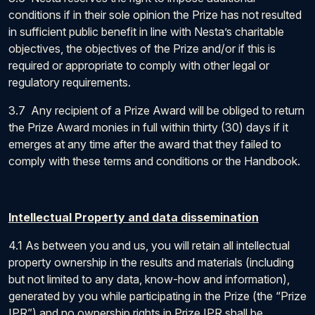
conditions if in their sole opinion the Prize has not resulted
in sufficient public benefit in line with Nesta’s charitable
objectives, the objectives of the Prize and/or if this is
required or appropriate to comply with other legal or
regulatory requirements.
3.7 Any recipient of a Prize Award will be obliged to return
the Prize Award monies in full within thirty (30) days if it
emerges at any time after the award that they failed to
comply with these terms and conditions or the Handbook.
Intellectual Property and data dissemination
4.1 As between you and us, you will retain all intellectual
property ownership in the results and materials (including
but not limited to any data, know-how and information),
generated by you while participating in the Prize (the “Prize
IPR”) and no ownership rights in Prize IPR shall be