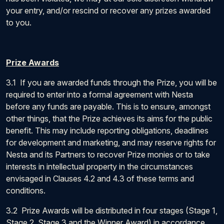
your entry, and/or rescind or recover any prizes awarded
to you.
Prize Awards
3.1 If you are awarded funds through the Prize, you will be
required to enter into a formal agreement with Nesta
before any funds are payable. This is to ensure, amongst
other things, that the Prize achieves its aims for the public
benefit. This may include reporting obligations, deadlines
for development and marketing, and may reserve rights for
Nesta and its Partners to recover Prize monies or to take
interests in intellectual property in the circumstances
envisaged in Clauses 4.2 and 4.3 of these terms and
conditions.
3.2 Prize Awards will be distributed in four stages (Stage 1,
Stage 2, Stage 3 and the Winner Award) in accordance