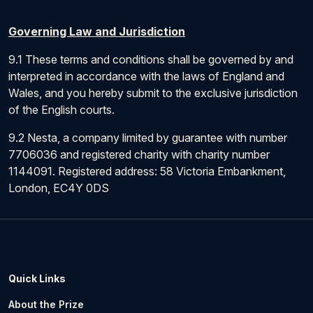
Governing Law and Jurisdiction
9.1 These terms and conditions shall be governed by and
interpreted in accordance with the laws of England and
Wales, and you hereby submit to the exclusive jurisdiction
of the English courts.
9.2 Nesta, a company limited by guarantee with number
7706036 and registered charity with charity number
1144091. Registered address: 58 Victoria Embankment,
London, EC4Y 0DS
Quick Links
About the Prize