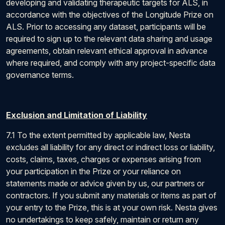
developing and validating therapeutic targets for ALS, in
accordance with the objectives of the Longitude Prize on
ALS. Prior to accessing any dataset, participants will be
required to sign up to the relevant data sharing and usage
agreements, obtain relevant ethical approval in advance
where required, and comply with any project-specific data
governance terms.
Exclusion and Limitation of Liability
7.1 To the extent permitted by applicable law, Nesta
excludes all liability for any direct or indirect loss or liability,
costs, claims, taxes, charges or expenses arising from
your participation in the Prize or your reliance on
statements made or advice given by us, our partners or
contractors. If you submit any materials or items as part of
your entry to the Prize, this is at your own risk. Nesta gives
no undertakings to keep safely, maintain or return any