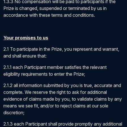
1.3.3 No compensation will be paid to participants if the
Prize is changed, suspended or terminated by us in
accordance with these terms and conditions.
Your promises to us
2.1 To participate in the Prize, you represent and warrant,
and shall ensure that:
2.1.1 each Participant member satisfies the relevant
eligibility requirements to enter the Prize;
2.1.2 all information submitted by you is true, accurate and
complete. We reserve the right to ask for additional
evidence of claims made by you, to validate claims by any
means we see fit, and/or to reject claims at our sole
discretion;
2.1.3 each Participant shall provide promptly any additional