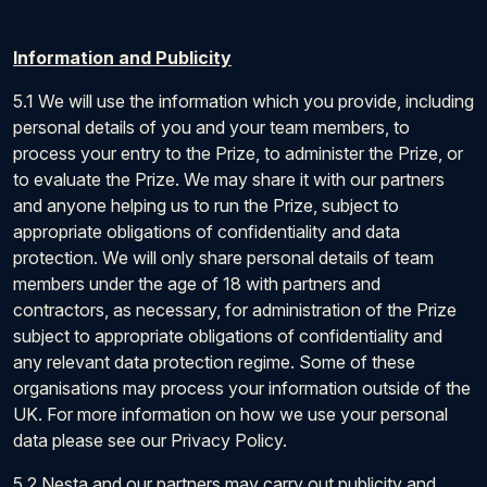
Information and Publicity
5.1 We will use the information which you provide, including
personal details of you and your team members, to
process your entry to the Prize, to administer the Prize, or
to evaluate the Prize. We may share it with our partners
and anyone helping us to run the Prize, subject to
appropriate obligations of confidentiality and data
protection. We will only share personal details of team
members under the age of 18 with partners and
contractors, as necessary, for administration of the Prize
subject to appropriate obligations of confidentiality and
any relevant data protection regime. Some of these
organisations may process your information outside of the
UK. For more information on how we use your personal
data please see our Privacy Policy.
5.2 Nesta and our partners may carry out publicity and