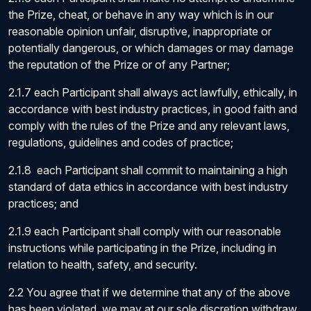
the Prize, cheat, or behave in any way which is in our
reasonable opinion unfair, disruptive, inappropriate or
potentially dangerous, or which damages or may damage
the reputation of the Prize or of any Partner;
2.1.7 each Participant shall always act lawfully, ethically, in
accordance with best industry practices, in good faith and
comply with the rules of the Prize and any relevant laws,
regulations, guidelines and codes of practice;
2.1.8 each Participant shall commit to maintaining a high
standard of data ethics in accordance with best industry
practices; and
2.1.9 each Participant shall comply with our reasonable
instructions while participating in the Prize, including in
relation to health, safety, and security.
2.2 You agree that if we determine that any of the above
has been violated, we may at our sole discretion withdraw